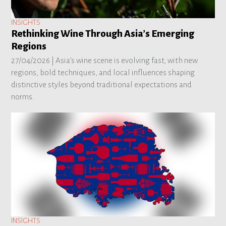
INSIGHTS
Rethinking Wine Through Asia’s Emerging
Regions
27/04/2026 |
Asia’s wine scene is evolving fast, with new
regions, bold techniques, and local influences shaping
distinctive styles beyond traditional expectations and
norms.
INSIGHTS