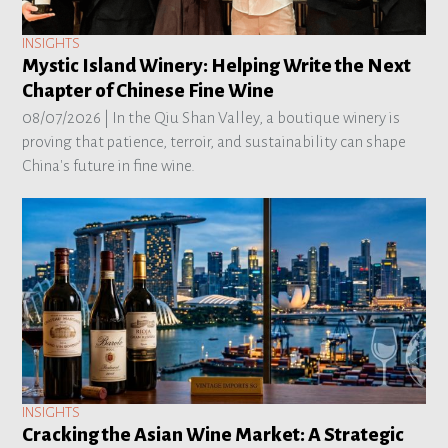
INSIGHTS
Mystic Island Winery: Helping Write the Next
Chapter of Chinese Fine Wine
08/07/2026 |
In the Qiu Shan Valley, a boutique winery is
proving that patience, terroir, and sustainability can shape
China's future in fine wine.
INSIGHTS
Cracking the Asian Wine Market: A Strategic