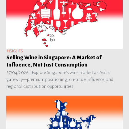
INSIGHTS
Selling Wine in Singapore: A Market of
Influence, Not Just Consumption
27/04/2026 |
Explore Singapore’s wine market as Asia’s
gateway—premium positioning, on-trade influence, and
regional distribution opportunities.