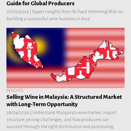
Guide for Global Producers
01/05/2026 |
Expert insights from Richard Hemming MW on
building a successful wine business in Asia
INSIGHTS
Selling Wine in Malaysia: A Structured Market
with Long-Term Opportunity
28/04/2026 |
Understand Malaysia’s wine market, import
structure, pricing challenges, and how producers can
succeed through the right distribution and positioning