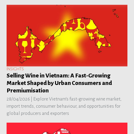
INSIGHTS
Selling Wine in Vietnam: A Fast-Growing
Market Shaped by Urban Consumers and
Premiumisation
28/04/2026 |
Explore Vietnam’s fast-growing wine market,
import trends, consumer behaviour, and opportunities for
global producers and exporters