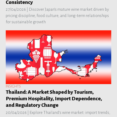
Consistency
27/04/2026 |
Discover Japan’s mature wine market driven by
pricing discipline, food culture, and long-term relationships
for sustainable growth
INSIGHTS
Thailand: A Market Shaped by Tourism,
Premium Hospitality, Import Dependence,
and Regulatory Change
20/04/2026 |
Explore Thailand’s wine market: import trends,