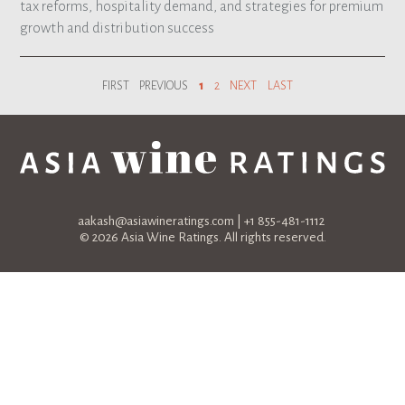
tax reforms, hospitality demand, and strategies for premium
growth and distribution success
FIRST
PREVIOUS
1
2
NEXT
LAST
aakash@asiawineratings.com
| +1 855-481-1112
© 2026 Asia Wine Ratings. All rights reserved.