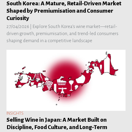
South Korea: A Mature, Retail-Driven Market
Shaped by Premiumisation and Consumer
Curiosity
27/04/2026 |
Explore South Korea’s wine market—retail-
driven growth, premiumisation, and trend-led consumers
shaping demand in a competitive landscape
INSIGHTS
Selling Wine in Japan: A Market Built on
Discipline, Food Culture, and Long-Term