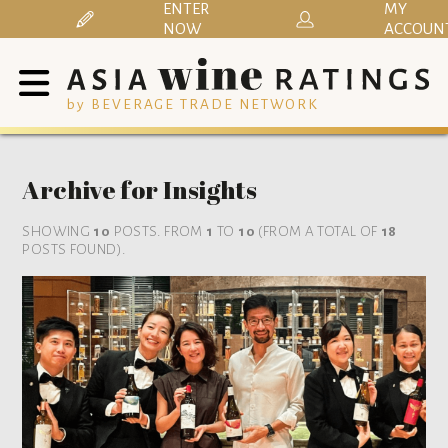
ENTER
MY
NOW
ACCOUN
by BEVERAGE TRADE NETWORK
Archive for Insights
SHOWING
10
POSTS. FROM
1
TO
10
(FROM A TOTAL OF
18
POSTS FOUND).