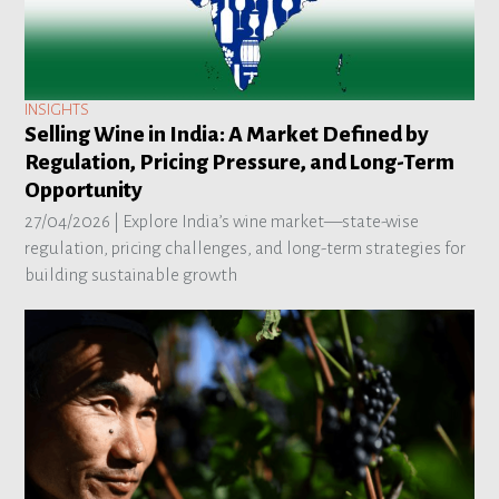
INSIGHTS
Selling Wine in India: A Market Defined by
Regulation, Pricing Pressure, and Long-Term
Opportunity
27/04/2026 |
Explore India’s wine market—state-wise
regulation, pricing challenges, and long-term strategies for
building sustainable growth