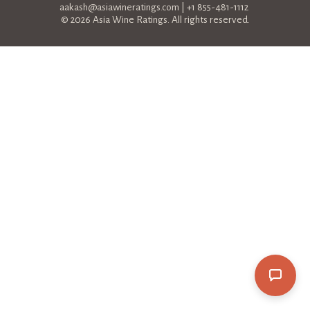
aakash@asiawineratings.com
| +1 855-481-1112
© 2026 Asia Wine Ratings. All rights reserved.