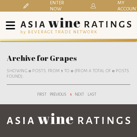
ENTER
MY
NOW
ACCOUN
by BEVERAGE TRADE NETWORK
Archive for Grapes
SHOWING
0
POSTS. FROM
1
TO
0
(FROM A TOTAL OF
0
POSTS
FOUND).
FIRST
PREVIOUS
1
NEXT
LAST