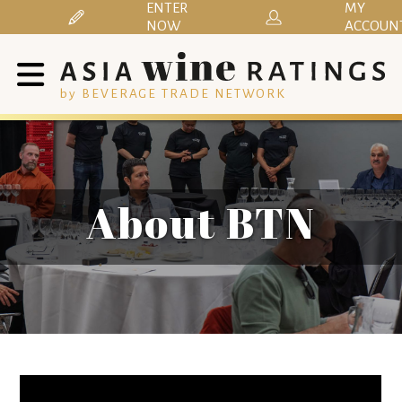
ENTER
MY
NOW
ACCOUN
by BEVERAGE TRADE NETWORK
About BTN