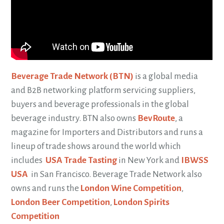
Beverage Trade Network (BTN)
is a global media
and B2B networking platform servicing suppliers,
buyers and beverage professionals in the global
beverage industry. BTN also owns
BevRoute
, a
magazine for Importers and Distributors and runs a
lineup of trade shows around the world which
includes
USA Trade Tasting
in New York and
IBWSS
USA
in San Francisco. Beverage Trade Network also
owns and runs the
London Wine Competition
,
London Beer Competition
,
London Spirits
Competition