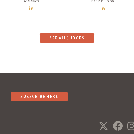
Maldives
Beijing, China
SEE ALL JUDGES
SUBSCRIBE HERE