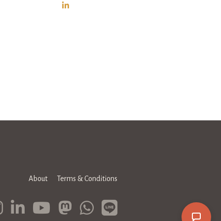
About
Terms & Conditions