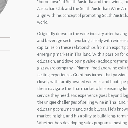
“home town” of South Australia and their wines, 
Australian Club and the South Australian Wine Amb
align with his concept of promoting South Austral
world.
Originally drawn to the wine industry after having
and beverage sector working closely with wineries 
capitalise on these relationships from an export p
emerging market in Thailand. With a passion for c
education, and developing value- added programs
glassware company - Plumm, food and wine collab
tasting experiences Grant has turned that passion 
closely with family-owned wineries and boutique 
them navigate the Thai market while ensuring loca
service they need. His experience goes beyond log
the unique challenges of selling wine in Thailand, 
educating consumers and trade buyers. He’s known
market insight, and his ability to build long-term 
Whether he's developing sales programs, hosting a