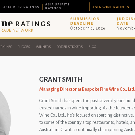
ASIA SPIRITS
ASIA BEER RATINGS
ASIA WINE RATINGS
RATINGS
SUBMISSION
JUDGIN
DEADLINE
DATE
October 16, 2026
Novembe
 TRADE NETWORK
RY INFO
JUDGES
WINNERS
ORDER STICKERS
BLOG
GRANT SMITH
Managing Director at Bespoke Fine Wine Co., Ltd
Grant Smith has spent the past several years build
trusted names in wine importing. As the founder 
Wine Co., Ltd., he’s focused on sourcing distinctiv
to some of the country’s top restaurants, hotels, an
Australian, Grant is continually championing Austr