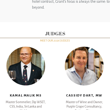
hotel contract, Grant’s focus is always the same: to
beyond.
JUDGES
MEET OUR
2026
JUDGES
KAMAL MALIK MS
CASSIDY DART, MW
Master Sommelier, Dip WSET,
Master of Wine and Owner,
CSS, India, Sri Lanka and
Purple Grape Consultancy,