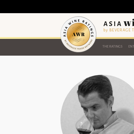
by BEVERAGE
THE RATINGS
ENT