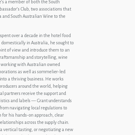
he’s a member of both the South
assador’s Club, two associations that
ia and South Australian Wine to the
 spent over a decade in the hotel food
domestically in Australia, he sought to
oint of view and introduce them to an
raftsmanship and storytelling, wine
 working with Australian owned
orations as well as sommelier-led
into a thriving business. He works
producers around the world, helping
l partners receive the support and
istics and labels — Grant understands
from navigating local regulations to
 for his hands-on approach, clear
relationships across the supply chain.
 vertical tasting, or negotiating a new