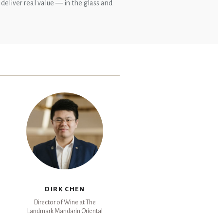
 deliver real value — in the glass and
DIRK CHEN
Director of Wine at The
Landmark Mandarin Oriental