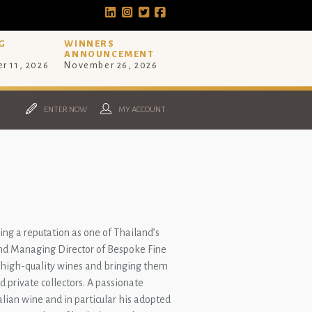
G
WINNERS
ANNOUNCEMENT
r 11, 2026
November 26, 2026
ENTER NOW
MY ACCOUNT
.
ing a reputation as one of Thailand’s
and Managing Director of Bespoke Fine
e, high-quality wines and bringing them
d private collectors. A passionate
alian wine and in particular his adopted