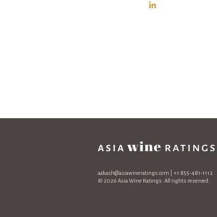
aakash@asiawineratings.com
| +1 855-481-1112
© 2026 Asia Wine Ratings. All rights reserved.