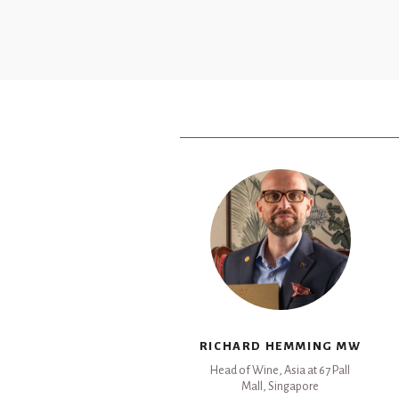
RICHARD HEMMING MW
Head of Wine, Asia at 67 Pall
Mall, Singapore