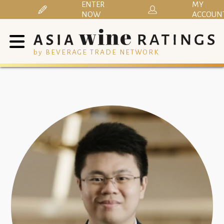
ENTER
MY
NOW
ACCOUN
by BEVERAGE TRADE NETWORK