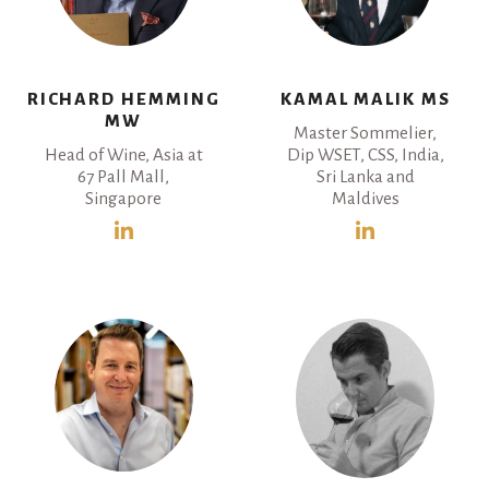
RICHARD HEMMING
KAMAL MALIK MS
MW
Master Sommelier,
Head of Wine, Asia at
Dip WSET, CSS, India,
67 Pall Mall,
Sri Lanka and
Singapore
Maldives