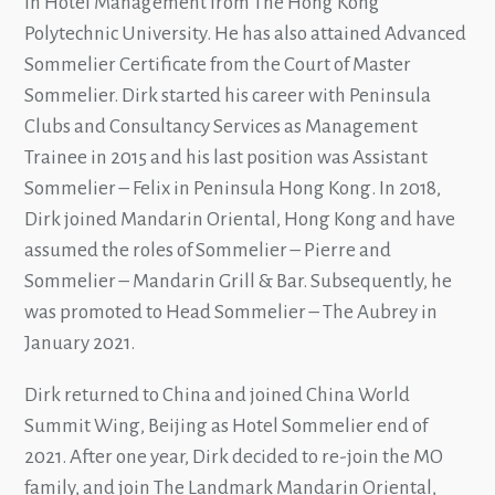
in Hotel Management from The Hong Kong
Polytechnic University. He has also attained Advanced
Sommelier Certificate from the Court of Master
Sommelier. Dirk started his career with Peninsula
Clubs and Consultancy Services as Management
Trainee in 2015 and his last position was Assistant
Sommelier – Felix in Peninsula Hong Kong. In 2018,
Dirk joined Mandarin Oriental, Hong Kong and have
assumed the roles of Sommelier – Pierre and
Sommelier – Mandarin Grill & Bar. Subsequently, he
was promoted to Head Sommelier – The Aubrey in
January 2021.
Dirk returned to China and joined China World
Summit Wing, Beijing as Hotel Sommelier end of
2021. After one year, Dirk decided to re-join the MO
family, and join The Landmark Mandarin Oriental,