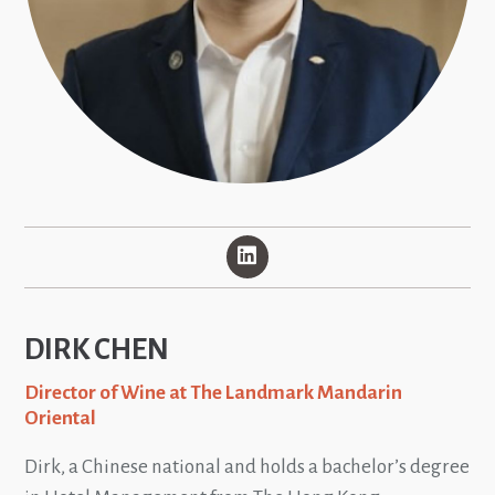
DIRK CHEN
Director of Wine at The Landmark Mandarin
Oriental
Dirk, a Chinese national and holds a bachelor’s degree