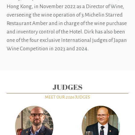
Hong Kong, in November 2022 as a Director of Wine,
overseeing the wine operation of 3 Michelin Starred
Restaurant Amber and in charge of the wine purchase
and inventory control of the Hotel. Dirk has also been
one of the four exclusive International judges of Japan
Wine Competition in 2023 and 2024.
JUDGES
MEET OUR
2026
JUDGES