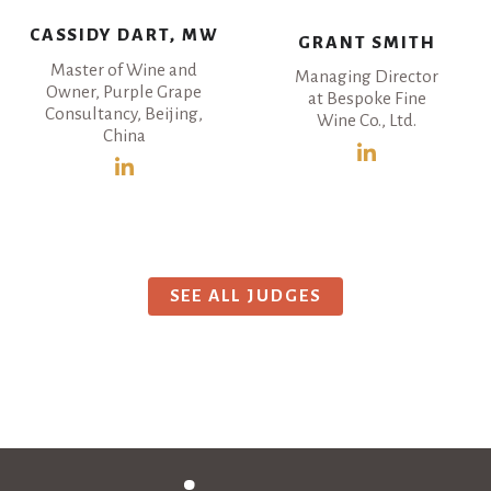
CASSIDY DART, MW
GRANT SMITH
Master of Wine and
Managing Director
Owner, Purple Grape
at Bespoke Fine
Consultancy, Beijing,
Wine Co., Ltd.
China
SEE ALL JUDGES