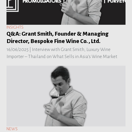
INSIGHTS
Q&A: Grant Smith, Founder & Managing
Director, Bespoke Fine Wine Co. , Ltd.
16/06/2025 |
Interview with Grant Smith, Luxury Wine
Importer – Thailand on What Sells in Asia’s Wine Market
NEWS