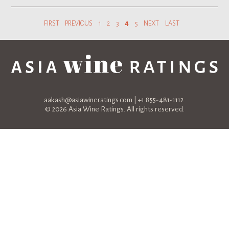
FIRST
PREVIOUS
1
2
3
4
5
NEXT
LAST
aakash@asiawineratings.com
| +1 855-481-1112
© 2026 Asia Wine Ratings. All rights reserved.