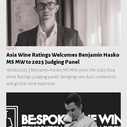
NEWS
Asia Wine Ratings Welcomes Benjamin Hasko
MS MW to 2025 Judging Panel
19/06/2025 |
Benjamin Hasko MS MW joins the 2025 Asia
Wine Ratings judging panel, bringing rare dual credentials
and global wine expertise.