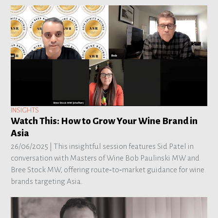
INSIGHTS
Watch This: How to Grow Your Wine Brand in
Asia
26/06/2025 |
This insightful session features Sid Patel in
conversation with Masters of Wine Bob Paulinski MW and
Bree Stock MW, offering route‑to‑market guidance for wine
brands targeting Asia.