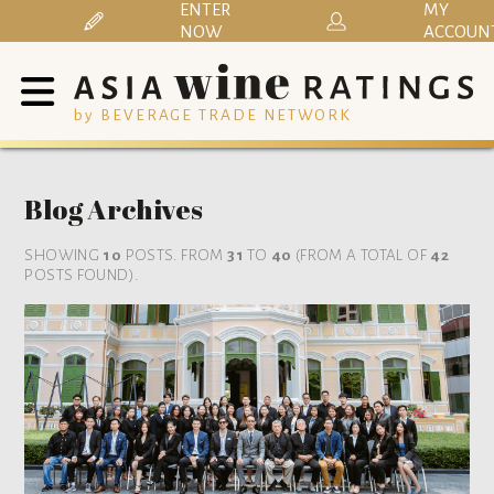
ENTER
MY
NOW
ACCOUN
by BEVERAGE TRADE NETWORK
Blog Archives
SHOWING
10
POSTS. FROM
31
TO
40
(FROM A TOTAL OF
42
POSTS FOUND).