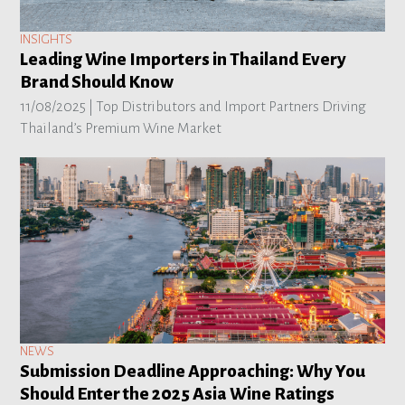
INSIGHTS
Leading Wine Importers in Thailand Every
Brand Should Know
11/08/2025 |
Top Distributors and Import Partners Driving
Thailand’s Premium Wine Market
NEWS
Submission Deadline Approaching: Why You
Should Enter the 2025 Asia Wine Ratings