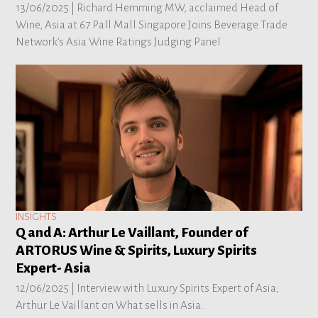
13/06/2025 |
Richard Hemming MW, acclaimed Head of
Wine, Asia at 67 Pall Mall Singapore Joins Beverage Trade
Network’s Asia Wine Ratings Judging Panel
INSIGHTS
Q and A: Arthur Le Vaillant, Founder of
ARTORUS Wine & Spirits, Luxury Spirits
Expert- Asia
12/06/2025 |
Interview with Luxury Spirits Expert of Asia,
Arthur Le Vaillant on What sells in Asia.