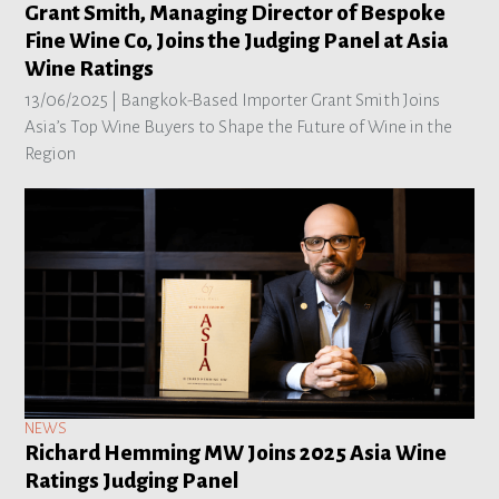
Grant Smith, Managing Director of Bespoke
Fine Wine Co, Joins the Judging Panel at Asia
Wine Ratings
13/06/2025 |
Bangkok-Based Importer Grant Smith Joins
Asia’s Top Wine Buyers to Shape the Future of Wine in the
Region
NEWS
Richard Hemming MW Joins 2025 Asia Wine
Ratings Judging Panel