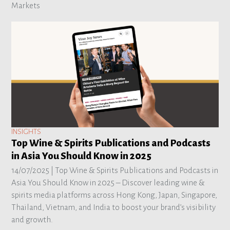
Markets
INSIGHTS
Top Wine & Spirits Publications and Podcasts
in Asia You Should Know in 2025
14/07/2025 |
Top Wine & Spirits Publications and Podcasts in
Asia You Should Know in 2025 – Discover leading wine &
spirits media platforms across Hong Kong, Japan, Singapore,
Thailand, Vietnam, and India to boost your brand’s visibility
and growth.