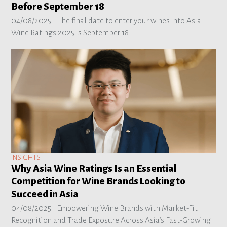
Before September 18
04/08/2025 |
The final date to enter your wines into Asia
Wine Ratings 2025 is September 18
INSIGHTS
Why Asia Wine Ratings Is an Essential
Competition for Wine Brands Looking to
Succeed in Asia
04/08/2025 |
Empowering Wine Brands with Market-Fit
Recognition and Trade Exposure Across Asia’s Fast-Growing