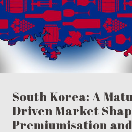
South Korea: A Matu
Driven Market Shap
Premiumisation an