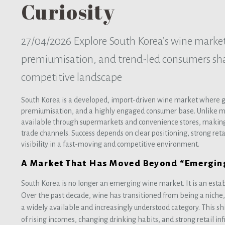
Curiosity
27/04/2026
Explore South Korea’s wine marke
premiumisation, and trend-led consumers sh
competitive landscape
South Korea is a developed, import-driven wine market where gr
premiumisation, and a highly engaged consumer base. Unlike m
available through supermarkets and convenience stores, making 
trade channels. Success depends on clear positioning, strong ret
visibility in a fast-moving and competitive environment.
A Market That Has Moved Beyond “Emergin
South Korea is no longer an emerging wine market. It is an estab
Over the past decade, wine has transitioned from being a niche
a widely available and increasingly understood category. This s
of rising incomes, changing drinking habits, and strong retail i