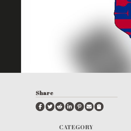
Share
CATEGORY