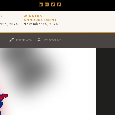
G
WINNERS
ANNOUNCEMENT
r 11, 2026
November 26, 2026
ENTER NOW
MY ACCOUNT