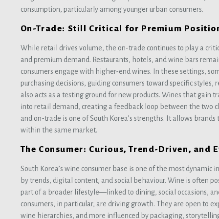
consumption, particularly among younger urban consumers.
On-Trade: Still Critical for Premium Positio
While retail drives volume, the on-trade continues to play a crit
and premium demand. Restaurants, hotels, and wine bars rema
consumers engage with higher-end wines. In these settings, somm
purchasing decisions, guiding consumers toward specific styles, r
also acts as a testing ground for new products. Wines that gain tr
into retail demand, creating a feedback loop between the two c
and on-trade is one of South Korea’s strengths. It allows brands t
within the same market.
The Consumer: Curious, Trend-Driven, and 
South Korea’s wine consumer base is one of the most dynamic in
by trends, digital content, and social behaviour. Wine is often po
part of a broader lifestyle—linked to dining, social occasions, a
consumers, in particular, are driving growth. They are open to exp
wine hierarchies, and more influenced by packaging, storytell