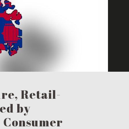
re, Retail-
ed by
d Consumer