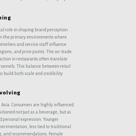
ning
ical role in shaping brand perception
in the primary environments where
eliers and service staff influence
egions, and price points. The on-trade
action in restaurants often translate
hannels. This balance between retail
o build both scale and credibility
Evolving
 Asia. Consumers are highly influenced
sitioned not just as a beverage, but as
nd personal expression. Younger
erimentation, less tied to traditional
ing, and recommendations. Female