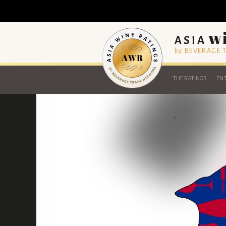
by BEVERAGE
THE RATINGS
ENT