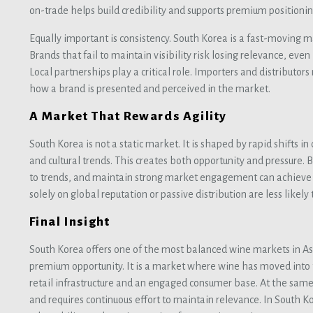
on-trade helps build credibility and supports premium positionin
Equally important is consistency. South Korea is a fast-moving m
Brands that fail to maintain visibility risk losing relevance, even 
Local partnerships play a critical role. Importers and distributor
how a brand is presented and perceived in the market.
A Market That Rewards Agility
South Korea is not a static market. It is shaped by rapid shifts in
and cultural trends. This creates both opportunity and pressure. 
to trends, and maintain strong market engagement can achieve s
solely on global reputation or passive distribution are less likely 
Final Insight
South Korea offers one of the most balanced wine markets in As
premium opportunity. It is a market where wine has moved into
retail infrastructure and an engaged consumer base. At the same
and requires continuous effort to maintain relevance. In South Kor