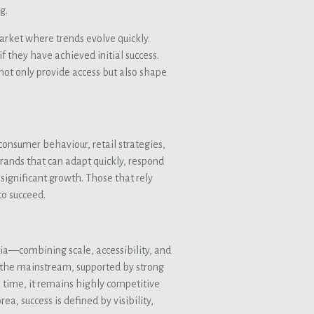
g.
arket where trends evolve quickly.
if they have achieved initial success.
s not only provide access but also shape
 consumer behaviour, retail strategies,
Brands that can adapt quickly, respond
ignificant growth. Those that rely
to succeed.
ia—combining scale, accessibility, and
 the mainstream, supported by strong
 time, it remains highly competitive
ea, success is defined by visibility,