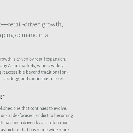
t—retail-driven growth,
aping demand in a
owth is driven by retail expansion,
any Asian markets, wine is widely
it accessible beyond traditional on-
ail strategy, and continuous market
g”
lished one that continues to evolve.
, on-trade-focused product to becoming
hift has been driven by a combination
nfrastructure that has made wine more