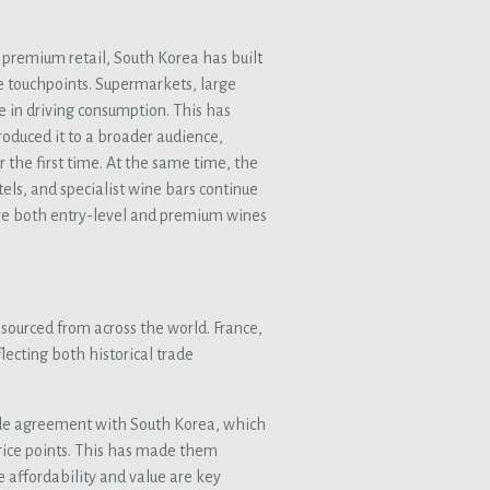
premium retail, South Korea has built
 touchpoints. Supermarkets, large
e in driving consumption. This has
oduced it to a broader audience,
 the first time. At the same time, the
ls, and specialist wine bars continue
ere both entry-level and premium wines
sourced from across the world. France,
flecting both historical trade
 trade agreement with South Korea, which
rice points. This has made them
e affordability and value are key