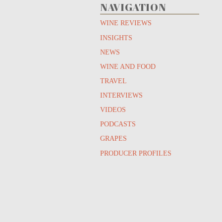
NAVIGATION
WINE REVIEWS
INSIGHTS
NEWS
WINE AND FOOD
TRAVEL
INTERVIEWS
VIDEOS
PODCASTS
GRAPES
PRODUCER PROFILES