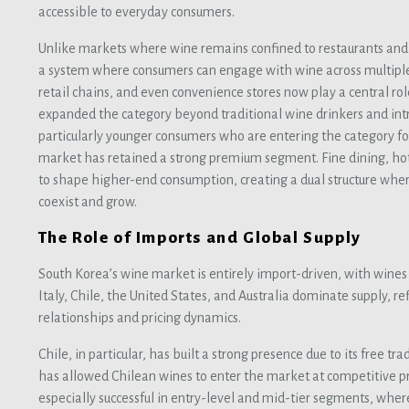
accessible to everyday consumers.
Unlike markets where wine remains confined to restaurants and 
a system where consumers can engage with wine across multiple
retail chains, and even convenience stores now play a central rol
expanded the category beyond traditional wine drinkers and intr
particularly younger consumers who are entering the category for
market has retained a strong premium segment. Fine dining, hote
to shape higher-end consumption, creating a dual structure wh
coexist and grow.
The Role of Imports and Global Supply
South Korea’s wine market is entirely import-driven, with wines 
Italy, Chile, the United States, and Australia dominate supply, re
relationships and pricing dynamics.
Chile, in particular, has built a strong presence due to its free
has allowed Chilean wines to enter the market at competitive p
especially successful in entry-level and mid-tier segments, wher