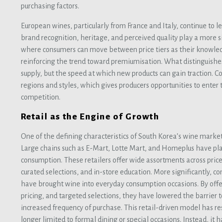
purchasing factors.
European wines, particularly from France and Italy, continue to
brand recognition, heritage, and perceived quality play a more si
where consumers can move between price tiers as their knowle
reinforcing the trend toward premiumisation. What distinguishes 
supply, but the speed at which new products can gain traction. 
regions and styles, which gives producers opportunities to ente
competition.
Retail as the Engine of Growth
One of the defining characteristics of South Korea’s wine market is
Large chains such as E-Mart, Lotte Mart, and Homeplus have pla
consumption. These retailers offer wide assortments across pric
curated selections, and in-store education. More significantly, 
have brought wine into everyday consumption occasions. By offe
pricing, and targeted selections, they have lowered the barrier 
increased frequency of purchase. This retail-driven model has r
longer limited to formal dining or special occasions. Instead, it