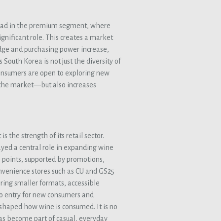
 lead in the premium segment, where
gnificant role. This creates a market
dge and purchasing power increase,
South Korea is not just the diversity of
Consumers are open to exploring new
r the market—but also increases
 the strength of its retail sector.
yed a central role in expanding wine
e points, supported by promotions,
convenience stores such as CU and GS25
ring smaller formats, accessible
to entry for new consumers and
eshaped how wine is consumed. It is no
 has become part of casual, everyday