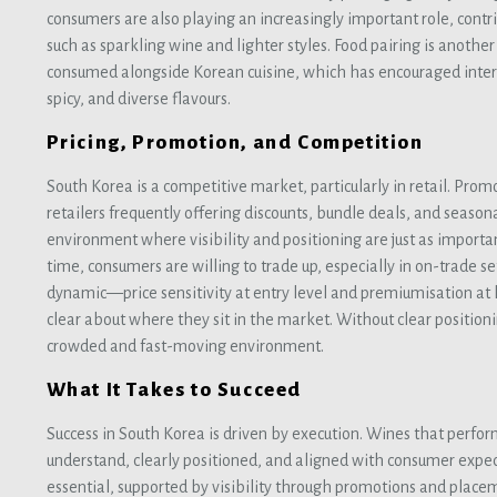
consumers are also playing an increasingly important role, contr
such as sparkling wine and lighter styles. Food pairing is another
consumed alongside Korean cuisine, which has encouraged intere
spicy, and diverse flavours.
Pricing, Promotion, and Competition
South Korea is a competitive market, particularly in retail. Promo
retailers frequently offering discounts, bundle deals, and season
environment where visibility and positioning are just as importan
time, consumers are willing to trade up, especially in on-trade set
dynamic—price sensitivity at entry level and premiumisation at
clear about where they sit in the market. Without clear positionin
crowded and fast-moving environment.
What It Takes to Succeed
Success in South Korea is driven by execution. Wines that perfor
understand, clearly positioned, and aligned with consumer expect
essential, supported by visibility through promotions and place