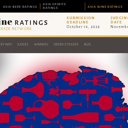
ASIA SPIRITS
ASIA BEER RATINGS
ASIA WINE RATINGS
RATINGS
SUBMISSION
JUDGIN
DEADLINE
DATE
October 16, 2026
Novembe
 TRADE NETWORK
RY INFO
JUDGES
WINNERS
ORDER STICKERS
BLOG