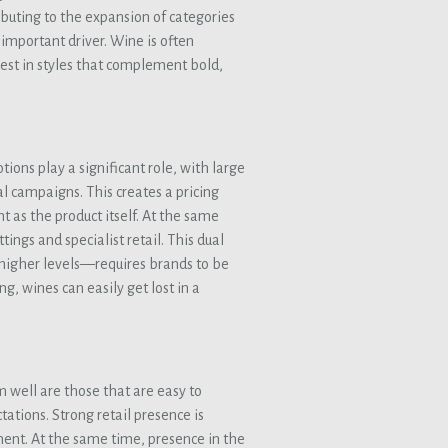
ibuting to the expansion of categories
 important driver. Wine is often
st in styles that complement bold,
tions play a significant role, with large
al campaigns. This creates a pricing
t as the product itself. At the same
tings and specialist retail. This dual
 higher levels—requires brands to be
g, wines can easily get lost in a
m well are those that are easy to
ations. Strong retail presence is
ment. At the same time, presence in the