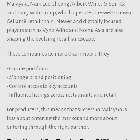
Malaysia, Nam Lee Cheong, Albert Wines & Spirits,
and Tong Woh Group, which operates the well-known
Cellar 18 retail chain. Newer and digitally focused
players such as Vyne Wine and Nomu Asia are also
shaping the evolving retail landscape.
These companies do more than import. They:
• Curate portfolios
• Manage brand positioning
• Control access to key accounts
• Influence listings across restaurants and retail
For producers, this means that success in Malaysia is
less about entering the market and more about
entering through the right partner.