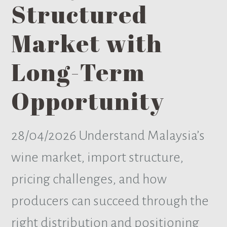
Structured
Market with
Long-Term
Opportunity
28/04/2026
Understand Malaysia’s
wine market, import structure,
pricing challenges, and how
producers can succeed through the
right distribution and positioning