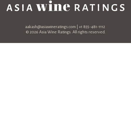
aakash@asiawineratings.com
| +1 855-481-1112
© 2026 Asia Wine Ratings. All rights reserved.