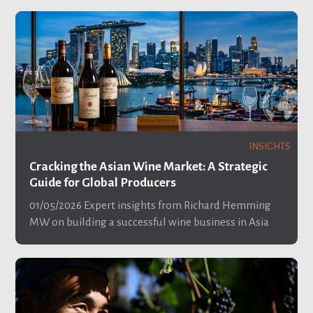
INSIGHTS
Cracking the Asian Wine Market: A Strategic
Guide for Global Producers
01/05/2026
Expert insights from Richard Hemming
MW on building a successful wine business in Asia