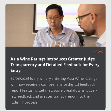
NEWS
Asia Wine Ratings Introduces Greater Judge
Transparency and Detailed Feedback for Every
Entry
29/06/2026
Every winery entering Asia Wine Ratings
will now receive a comprehensive digital feedback
report featuring detailed score breakdowns, buyer-
led feedback and greater transparency into the
judging process.