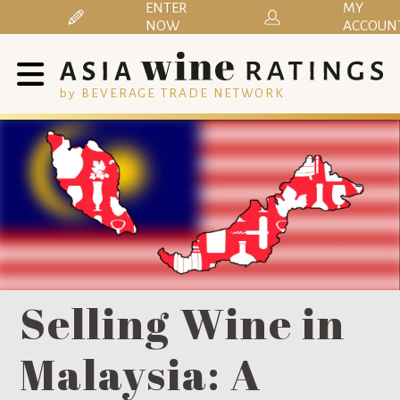
ENTER
MY
NOW
ACCOUN
by BEVERAGE TRADE NETWORK
Selling Wine in
Malaysia: A