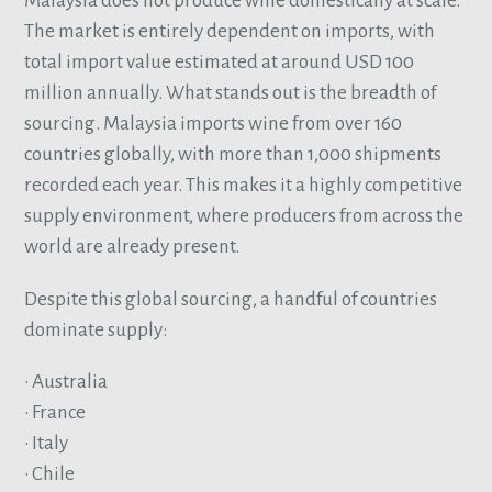
Malaysia does not produce wine domestically at scale.
The market is entirely dependent on imports, with
total import value estimated at around USD 100
million annually. What stands out is the breadth of
sourcing. Malaysia imports wine from over 160
countries globally, with more than 1,000 shipments
recorded each year. This makes it a highly competitive
supply environment, where producers from across the
world are already present.
Despite this global sourcing, a handful of countries
dominate supply:
• Australia
• France
• Italy
• Chile