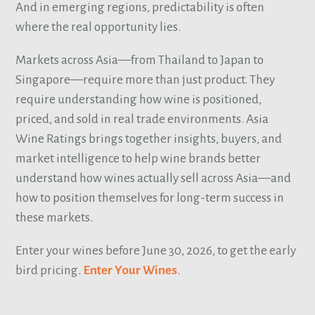
And in emerging regions, predictability is often
where the real opportunity lies.
Markets across Asia—from Thailand to Japan to
Singapore—require more than just product. They
require understanding how wine is positioned,
priced, and sold in real trade environments. Asia
Wine Ratings brings together insights, buyers, and
market intelligence to help wine brands better
understand how wines actually sell across Asia—and
how to position themselves for long-term success in
these markets.
Enter your wines before June 30, 2026, to get the early
bird pricing.
Enter Your Wines
.