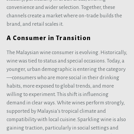
convenience and wider selection. Together, these
channels create a market where on-trade builds the
brand, and retail scales it.
A Consumer in Transition
The Malaysian wine consumer is evolving. Historically,
wine was tied to status and special occasions. Today, a
younger, urban demographic is entering the category
—consumers who are more social in their drinking
habits, more exposed to global trends, and more
willing to experiment. This shift is influencing
demand in clear ways. White wines perform strongly,
supported by Malaysia’s tropical climate and
compatibility with local cuisine. Sparkling wine is also
gaining traction, particularly in social settings and