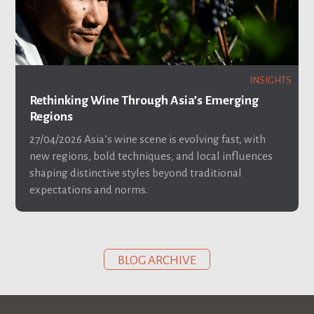
INSIGHTS
Rethinking Wine Through Asia’s Emerging
Regions
27/04/2026
Asia’s wine scene is evolving fast, with
new regions, bold techniques, and local influences
shaping distinctive styles beyond traditional
expectations and norms.
BLOG ARCHIVE