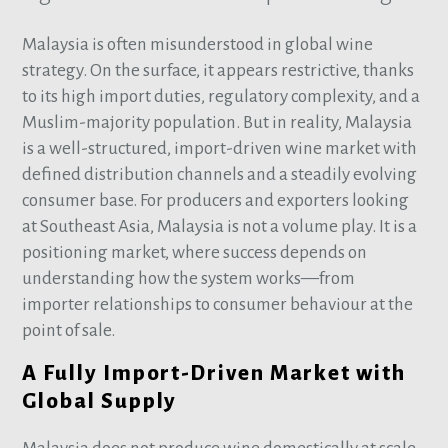
Malaysia is often misunderstood in global wine
strategy. On the surface, it appears restrictive, thanks
to its high import duties, regulatory complexity, and a
Muslim-majority population. But in reality, Malaysia
is a well-structured, import-driven wine market with
defined distribution channels and a steadily evolving
consumer base. For producers and exporters looking
at Southeast Asia, Malaysia is not a volume play. It is a
positioning market, where success depends on
understanding how the system works—from
importer relationships to consumer behaviour at the
point of sale.
A Fully Import-Driven Market with
Global Supply