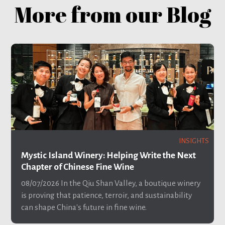
More from our Blog
INSIGHTS
Mystic Island Winery: Helping Write the Next
Chapter of Chinese Fine Wine
08/07/2026
In the Qiu Shan Valley, a boutique winery
is proving that patience, terroir, and sustainability
can shape China's future in fine wine.