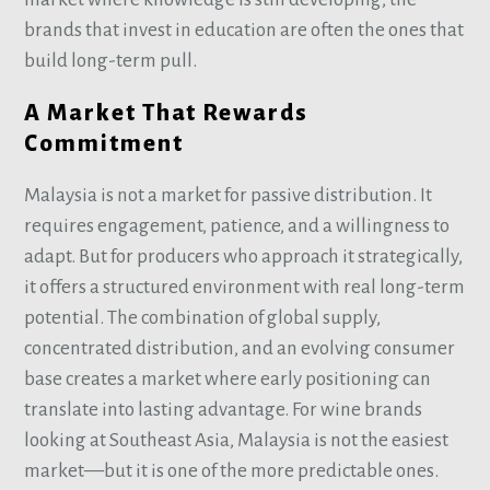
brands that invest in education are often the ones that
build long-term pull.
A Market That Rewards
Commitment
Malaysia is not a market for passive distribution. It
requires engagement, patience, and a willingness to
adapt. But for producers who approach it strategically,
it offers a structured environment with real long-term
potential. The combination of global supply,
concentrated distribution, and an evolving consumer
base creates a market where early positioning can
translate into lasting advantage. For wine brands
looking at Southeast Asia, Malaysia is not the easiest
market—but it is one of the more predictable ones.