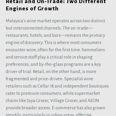
Retail and On-Trade: Two Different
Engines of Growth
Malaysia’s wine market operates across two distinct
but interconnected channels. The on-trade—
restaurants, hotels, and bars—remains the primary
engine of discovery. This is where most consumers
encounter wine, often for the first time. Sommeliers
and service staff play a critical role in shaping
preferences, and by-the-glass programs are a key
driver of trial. Retail, on the other hand, is more
fragmented and price-driven. Specialist wine
retailers such as Cellar 18 and independent boutiques
cater to premium consumers, while supermarket
chains like Jaya Grocer, Village Grocer, and AEON
provide broader access. E-commerce has also grown
steadily, particularly in urban areas, offering