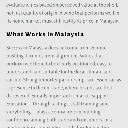
evaluate wines based on perceived value at the shelf,
not just quality at origin. A wine that performs well in
its home market must still justify its price in Malaysia.
What Works in Malaysia
Success in Malaysia does not come from volume
pushing. It comes from alignment. Wines that
perform well tend to be clearly positioned, easy to
understand, and suitable for the local climate and
cuisine. Strong importer partnerships are essential, as
is presence in the on-trade, where brands are first
discovered. Equally important is market support.
Education—through tastings, staff training, and
storytelling—plays a central role in building
confidence among both trade and consumers. In a
market where knowledge is still developing, the