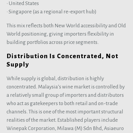
• United States
• Singapore (as a regional re-export hub)
This mix reflects both New World accessibility and Old
World positioning, giving importers flexibility in
building portfolios across price segments.
Distribution Is Concentrated, Not
Supply
While supply is global, distribution is highly
concentrated. Malaysia’s wine market is controlled by
a relatively small group of importers and distributors
who act as gatekeepers to both retail and on-trade
channels. This is one of the most important structural
realities of the market. Established players include
Winepak Corporation, Milawa (M) Sdn Bhd, Asiaeuro