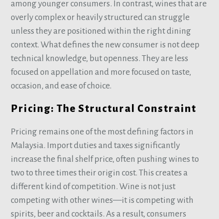
among younger consumers. In contrast, wines that are
overly complex or heavily structured can struggle
unless they are positioned within the right dining
context. What defines the new consumer is not deep
technical knowledge, but openness. They are less
focused on appellation and more focused on taste,
occasion, and ease of choice.
Pricing: The Structural Constraint
Pricing remains one of the most defining factors in
Malaysia. Import duties and taxes significantly
increase the final shelf price, often pushing wines to
two to three times their origin cost. This creates a
different kind of competition. Wine is not just
competing with other wines—it is competing with
spirits, beer and cocktails. As a result, consumers